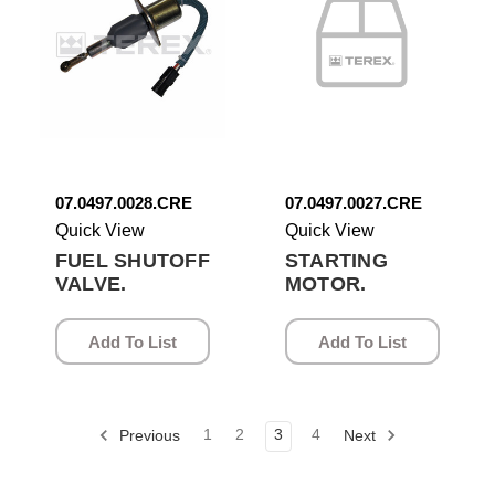
07.0497.0028.CRE
07.0497.0027.CRE
Quick View
Quick View
FUEL SHUTOFF
STARTING
VALVE.
MOTOR.
Add To List
Add To List
1
2
3
4
Previous
Next