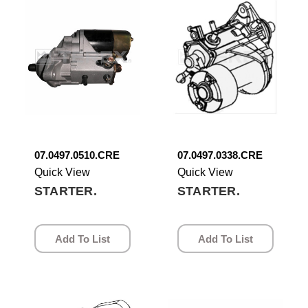
07.0497.0510.CRE
07.0497.0338.CRE
Quick View
Quick View
STARTER.
STARTER.
Add To List
Add To List