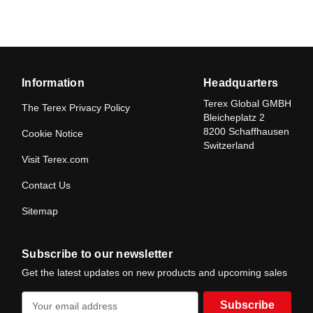
Information
Headquarters
Terex Global GMBH
The Terex Privacy Policy
Bleicheplatz 2
8200 Schaffhausen
Cookie Notice
Switzerland
Visit Terex.com
Contact Us
Sitemap
Subscribe to our newsletter
Get the latest updates on new products and upcoming sales
E