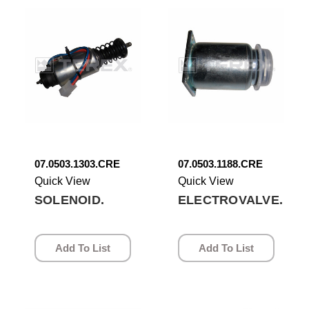
07.0503.1303.CRE
07.0503.1188.CRE
Quick View
Quick View
SOLENOID.
ELECTROVALVE.
Add To List
Add To List