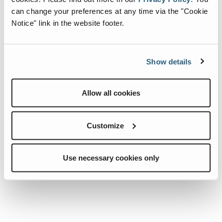
can change your preferences at any time via the "Cookie
Notice" link in the website footer.
Show details
Allow all cookies
07.0497.0156.CRE
07.0497.0139.CRE
Quick View
Quick View
STARTING
ALTERNATOR.
Customize
MOTOR.
Use necessary cookies only
Add To List
Add To List