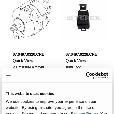
07.0497.0320.CRE
07.0497.0228.CRE
Quick View
Quick View
ALTERNATOR.
RELAY.
Add To List
Add To List
This website uses cookies
We use cookies to improve your experience on our
website. By using this site, you agree to the use of
cookies.
Please find out more in our
Privacy Policy
.
You