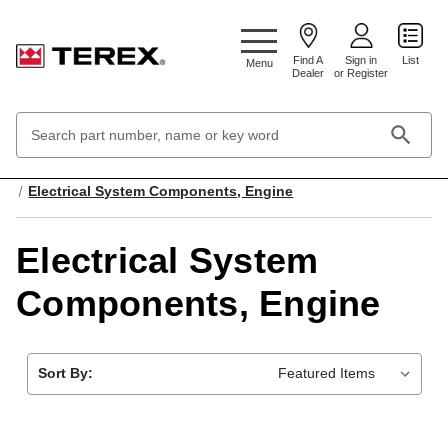
Google Search Console:
Find A
Sign in
List
Menu
Dealer
or Register
Search
Keyword:
Home
Engines & Fuel Systems
Electrical System Components, Engine
Electrical System
Components, Engine
Sort By: