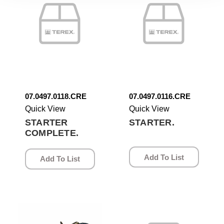
07.0497.0118.CRE
07.0497.0116.CRE
Quick View
Quick View
STARTER
STARTER.
COMPLETE.
Add To List
Add To List