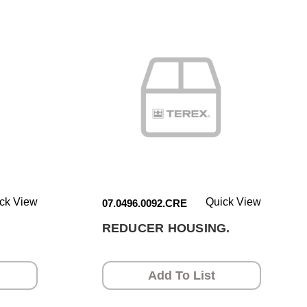
ck View
Quick View
07.0496.0092.CRE
REDUCER HOUSING.
Add To List