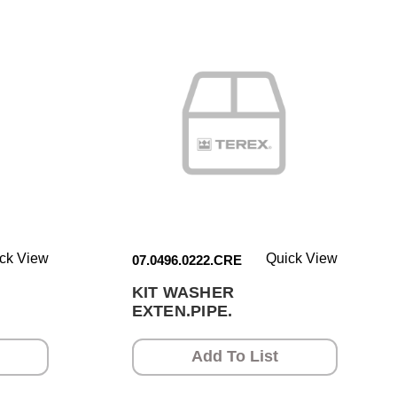
ck View
Quick View
07.0496.0222.CRE
KIT WASHER
EXTEN.PIPE.
Add To List