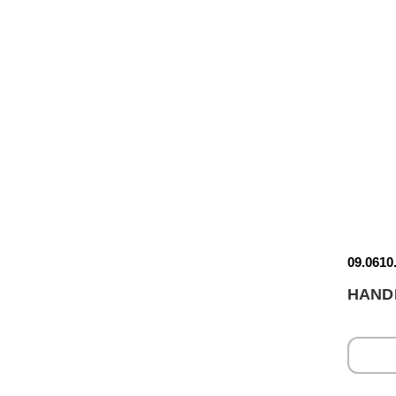
09.0610
HAND