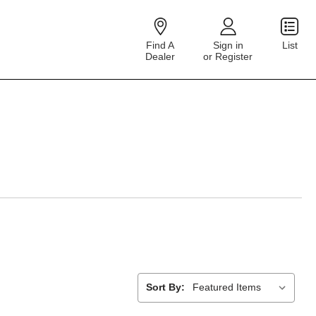
Find A
Sign in
List
Dealer
or Register
Sort By: