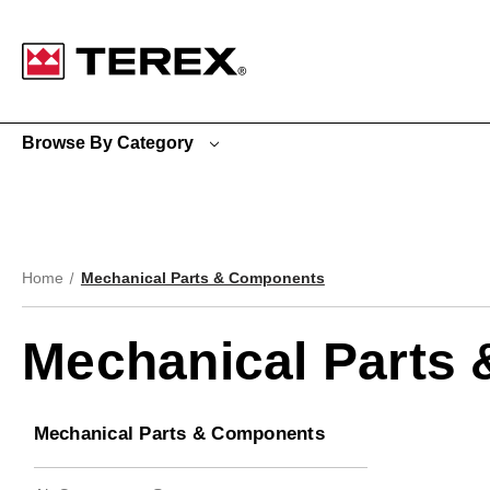
Google Search Console:
Browse By Category
Home
Mechanical Parts & Components
Mechanical Parts
Mechanical Parts & Components