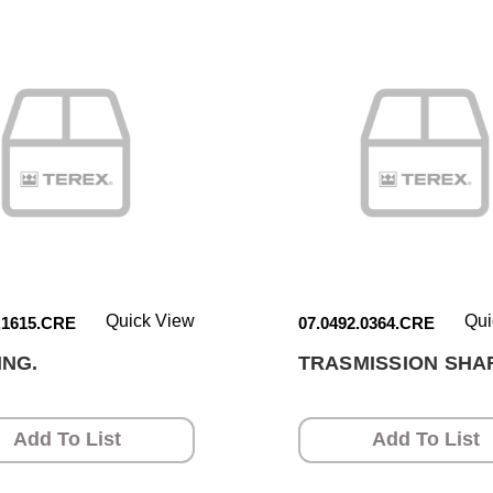
Quick View
Qui
.1615.CRE
07.0492.0364.CRE
ING.
TRASMISSION SHAF
Add To List
Add To List