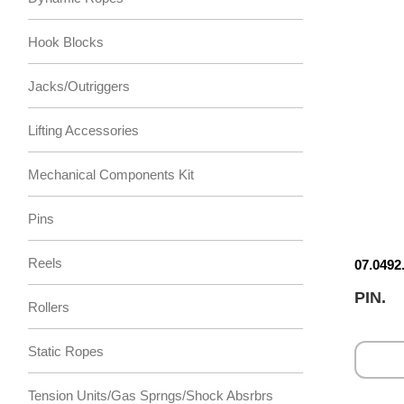
Hook Blocks
Jacks/Outriggers
Lifting Accessories
Mechanical Components Kit
Pins
Reels
07.0492
PIN.
Rollers
Static Ropes
Tension Units/Gas Sprngs/Shock Absrbrs