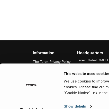
Information
Headquarters
Terex Global GMBH
The Terex Privacy Policy
Bleicheplatz 2
8200 Schaffhausen
Cookie Notice
This website uses cookie
Switzerland
Visit Terex.com
We use cookies to improve 
cookies.
Please find out m
Contact Us
"Cookie Notice" link in the
Sitemap
Show details