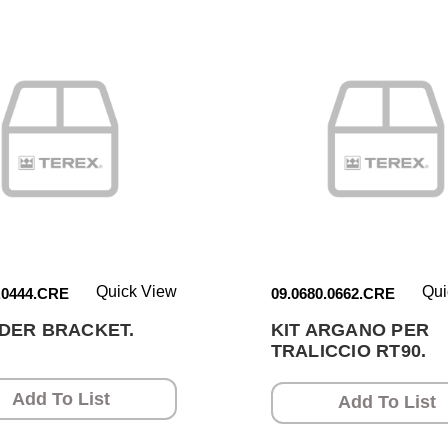
Quick View
Qui
.0444.CRE
09.0680.0662.CRE
DER BRACKET.
KIT ARGANO PER
TRALICCIO RT90.
Add To List
Add To List