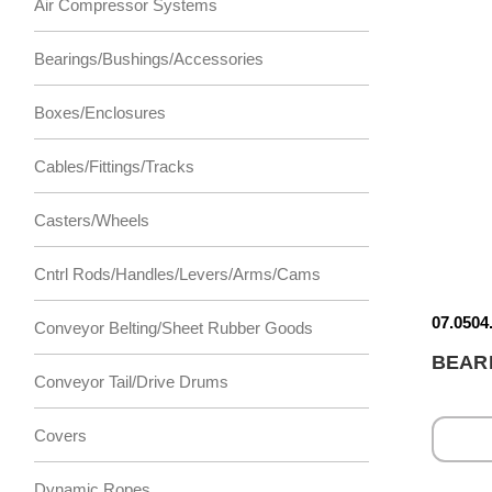
Air Compressor Systems
Bearings/Bushings/Accessories
Boxes/Enclosures
Cables/Fittings/Tracks
Casters/Wheels
Cntrl Rods/Handles/Levers/Arms/Cams
07.0504
Conveyor Belting/Sheet Rubber Goods
BEAR
Conveyor Tail/Drive Drums
Covers
Dynamic Ropes