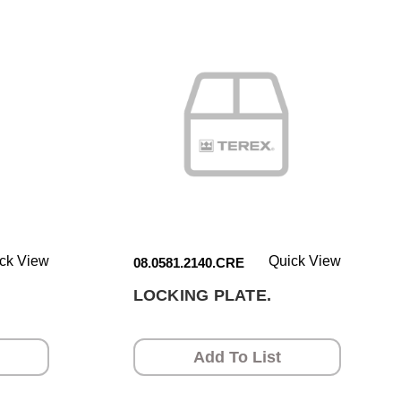
ck View
Quick View
08.0581.2140.CRE
.
LOCKING PLATE.
Add To List