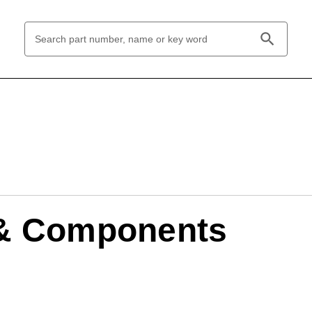
Search
Keyword:
 & Components