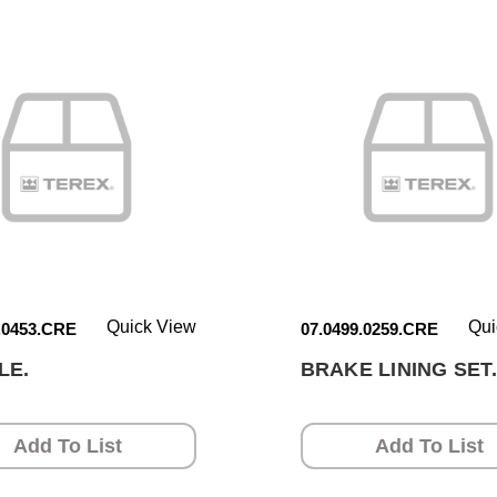
Quick View
Qui
.0453.CRE
07.0499.0259.CRE
LE.
BRAKE LINING SET.
Add To List
Add To List