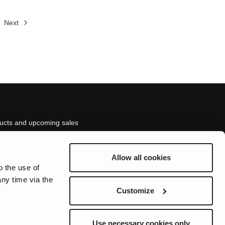
Next
ducts and upcoming sales
Allow all cookies
ed here.
o the use of
ny time via the
Customize
Use necessary cookies only