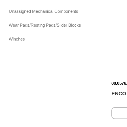
Unassigned Mechanical Components
Wear Pads/Resting Pads/Slider Blocks
Winches
08.0576
ENCO