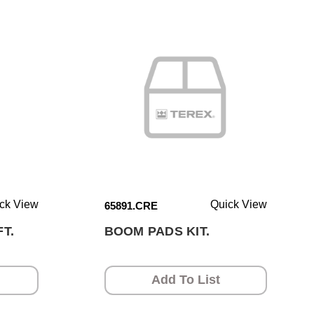
ck View
Quick View
65891.CRE
T.
BOOM PADS KIT.
Add To List