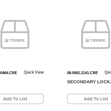
Quick View
Qui
.0464.CRE
08.0581.2141.CRE
SECONDARY LOCK
Add To List
Add To List