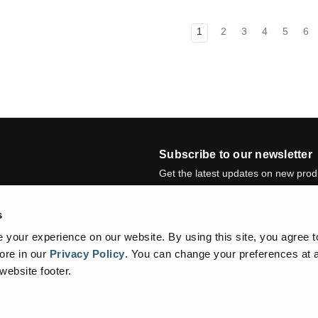
1
2
3
4
5
6
Subscribe to our newsletter
Get the latest updates on new pro
E
s
m
a
Newsletter summary will be display
your experience on our website. By using this site, you agree t
i
ore in our
Privacy Policy
.
You can change your preferences at a
l
 website footer.
A
d
d