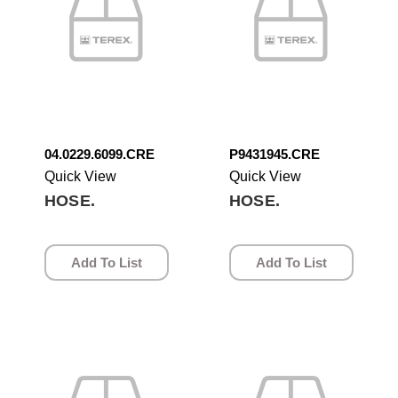
04.0229.6099.CRE
P9431945.CRE
Quick View
Quick View
HOSE.
HOSE.
Add To List
Add To List