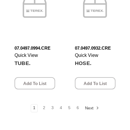
07.0497.0994.CRE
07.0497.0932.CRE
Quick View
Quick View
TUBE.
HOSE.
Add To List
Add To List
1
2
3
4
5
6
Next