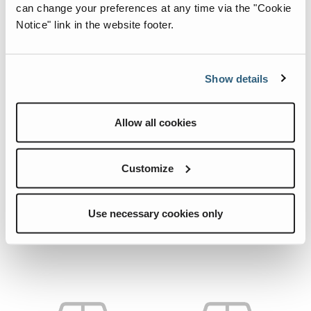
can change your preferences at any time via the "Cookie
Notice" link in the website footer.
Show details
Allow all cookies
04.0229.9877.CRE
54464.CRE
Quick View
Quick View
HOSE.
HOSE.
Customize
Use necessary cookies only
Add To List
Add To List