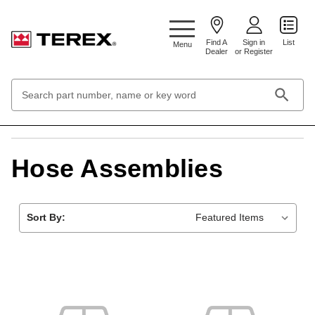
Google Search Console:
Find A
Sign in
List
Menu
Dealer
or Register
Search
Keyword:
Home
Engines & Fuel Systems
Hose Assemblies
Hose Assemblies
Sort By: