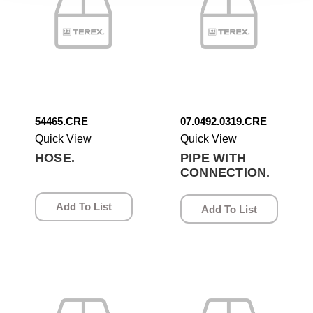
54465.CRE
07.0492.0319.CRE
Quick View
Quick View
HOSE.
PIPE WITH
CONNECTION.
Add To List
Add To List