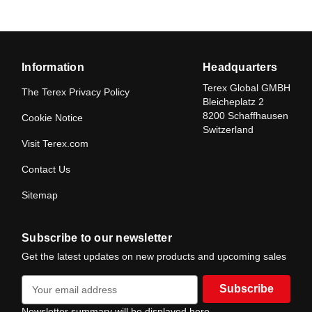
Information
Headquarters
Terex Global GMBH
The Terex Privacy Policy
Bleicheplatz 2
8200 Schaffhausen
Cookie Notice
Switzerland
Visit Terex.com
Contact Us
Sitemap
Subscribe to our newsletter
Get the latest updates on new products and upcoming sales
E
m
a
Newsletter summary will be displayed here.