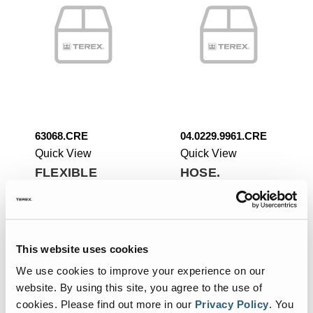
63068.CRE
04.0229.9961.CRE
Quick View
Quick View
FLEXIBLE
HOSE.
HOSE.
Add To List
Add To List
This website uses cookies
We use cookies to improve your experience on our
website. By using this site, you agree to the use of
cookies.
Please find out more in our
Privacy Policy
.
You