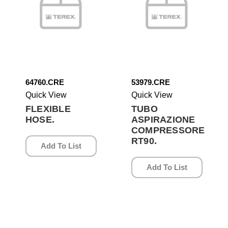
64760.CRE
53979.CRE
Quick View
Quick View
FLEXIBLE
TUBO
HOSE.
ASPIRAZIONE
COMPRESSORE
RT90.
Add To List
Add To List