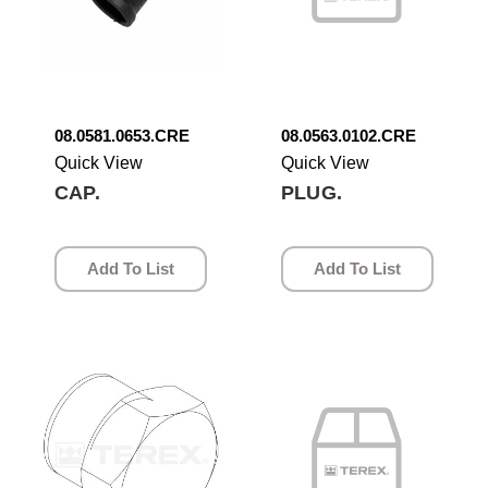
08.0581.0653.CRE
08.0563.0102.CRE
Quick View
Quick View
CAP.
PLUG.
Add To List
Add To List