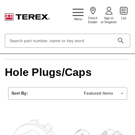
Google Search Console:
Find A
Sign in
List
Menu
Dealer
or Register
Search
Keyword:
Home
Hardware & Fasteners
Hole Plugs/Caps
Hole Plugs/Caps
Sort By: