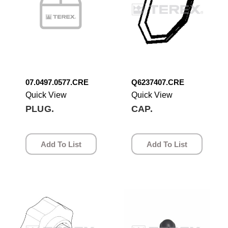
07.0497.0577.CRE
Q6237407.CRE
Quick View
Quick View
PLUG.
CAP.
Add To List
Add To List