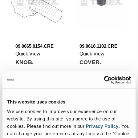
09.0665.0154.CRE
09.0610.1102.CRE
Quick View
Quick View
KNOB.
COVER.
Add To List
Add To List
This website uses cookies
We use cookies to improve your experience on our
website. By using this site, you agree to the use of
cookies.
Please find out more in our
Privacy Policy
.
You
can change your preferences at any time via the "Cookie