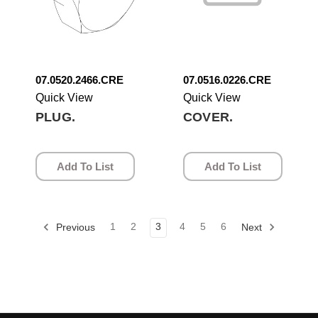
07.0520.2466.CRE
07.0516.0226.CRE
Quick View
Quick View
PLUG.
COVER.
Add To List
Add To List
1
2
3
4
5
6
Previous
Next