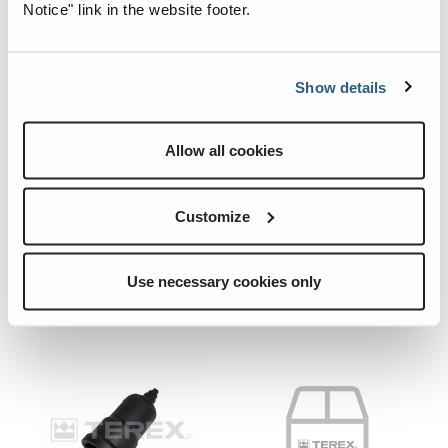
Notice" link in the website footer.
Show details
09.0602.0199.CRE
08.0581.2105.CRE
Allow all cookies
Quick View
Quick View
PLUG.
PLUG.
Customize
Add To List
Add To List
Use necessary cookies only