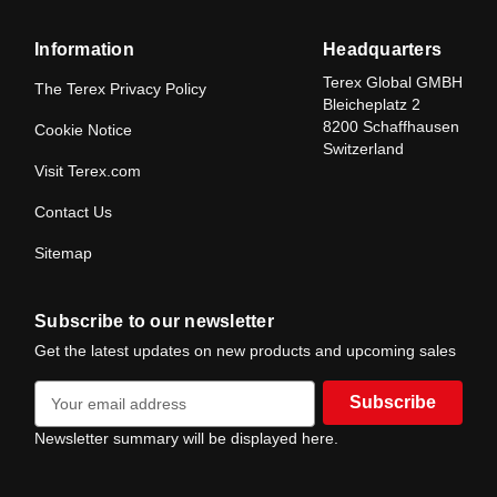
Information
Headquarters
Terex Global GMBH
The Terex Privacy Policy
Bleicheplatz 2
8200 Schaffhausen
Cookie Notice
Switzerland
Visit Terex.com
Contact Us
Sitemap
Subscribe to our newsletter
Get the latest updates on new products and upcoming sales
E
m
a
Newsletter summary will be displayed here.
i
l