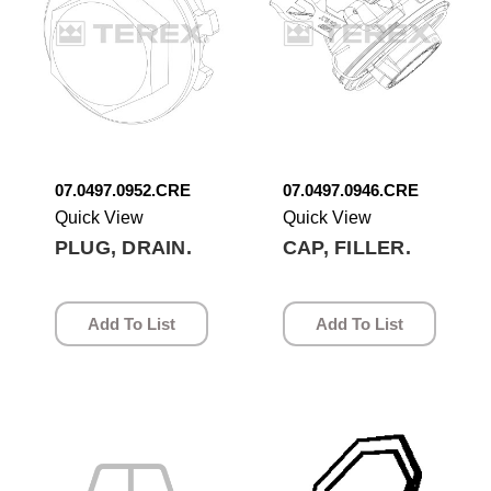
07.0497.0952.CRE
07.0497.0946.CRE
Quick View
Quick View
PLUG, DRAIN.
CAP, FILLER.
Add To List
Add To List