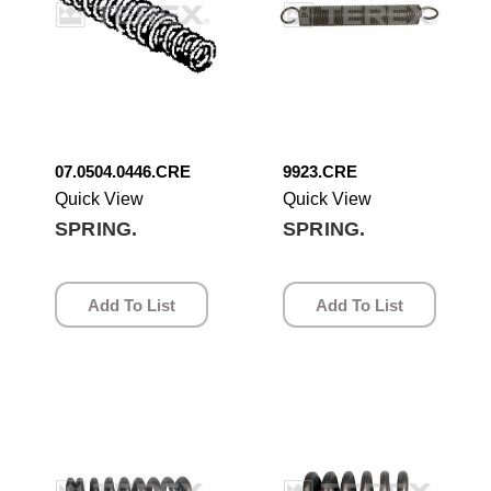
07.0504.0446.CRE
9923.CRE
Quick View
Quick View
SPRING.
SPRING.
Add To List
Add To List