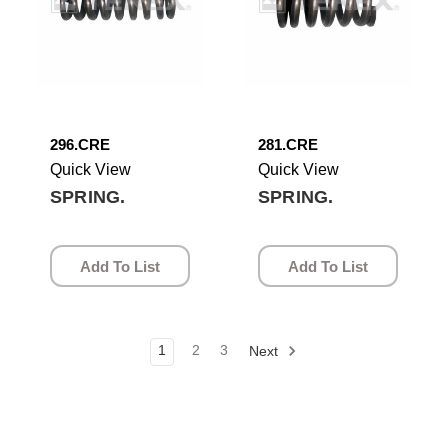
296.CRE
281.CRE
Quick View
Quick View
SPRING.
SPRING.
Add To List
Add To List
1
2
3
Next