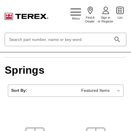
Google Search Console:
Find A
Sign in
List
Menu
Dealer
or Register
Search
Keyword:
Home
Hardware & Fasteners
Springs
Springs
Sort By: