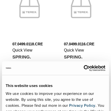
07.0499.0118.CRE
07.0499.0116.CRE
Quick View
Quick View
SPRING.
SPRING.
Add To List
Add To List
This website uses cookies
We use cookies to improve your experience on our
website. By using this site, you agree to the use of
cookies.
Please find out more in our
Privacy Policy
.
You