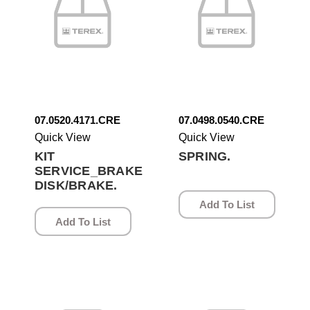
07.0520.4171.CRE
07.0498.0540.CRE
Quick View
Quick View
KIT
SPRING.
SERVICE_BRAKE
DISK/BRAKE.
Add To List
Add To List