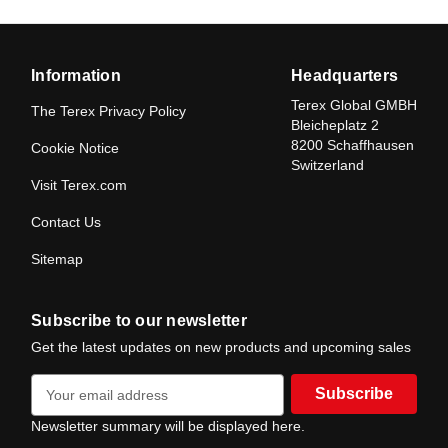
Information
Headquarters
Terex Global GMBH
The Terex Privacy Policy
Bleicheplatz 2
8200 Schaffhausen
Cookie Notice
Switzerland
Visit Terex.com
Contact Us
Sitemap
Subscribe to our newsletter
Get the latest updates on new products and upcoming sales
E
m
a
Newsletter summary will be displayed here.
i