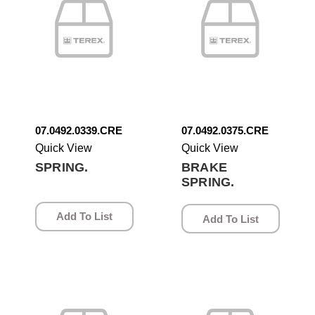
07.0492.0339.CRE
07.0492.0375.CRE
Quick View
Quick View
SPRING.
BRAKE
SPRING.
Add To List
Add To List