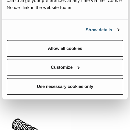
can change your preferences at any time via the "Cookie
Notice" link in the website footer.
Show details
07.0492.0451.CRE
07.0504.2056.CRE
Allow all cookies
Quick View
Quick View
SPRING.
SPOOL PISTON
Customize
SPRING.
Add To List
Add To List
Use necessary cookies only