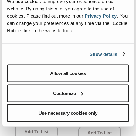
We use cookies to improve your experience on our
website. By using this site, you agree to the use of
cookies.
Please find out more in our
Privacy Policy
.
You
can change your preferences at any time via the "Cookie
Notice" link in the website footer.
Show details
Allow all cookies
Customize
07.0499.0125.CRE
04.0235.1294.CRE
Quick View
Quick View
SUN GEAR.
SWING
Use necessary cookies only
REDUCER.
Add To List
Add To List