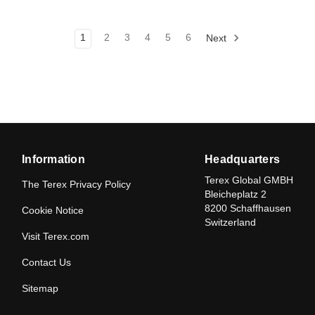
1
2
3
4
5
6
Next
Information
Headquarters
Terex Global GMBH
The Terex Privacy Policy
Bleicheplatz 2
8200 Schaffhausen
Cookie Notice
Switzerland
Visit Terex.com
Contact Us
Sitemap