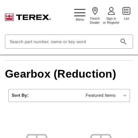
Google Search Console:
Find A
Sign in
List
Menu
Dealer
or Register
Search
Keyword:
Home
Transmission and drive system
Gearbox (Reduction)
Gearbox (Reduction)
Sort By: