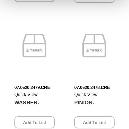
07.0520.2479.CRE
07.0520.2478.CRE
Quick View
Quick View
WASHER.
PINION.
Add To List
Add To List