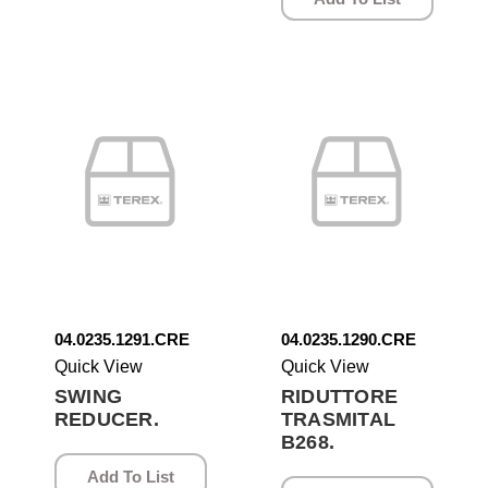
04.0235.1291.CRE
04.0235.1290.CRE
Quick View
Quick View
SWING
RIDUTTORE
REDUCER.
TRASMITAL
B268.
Add To List