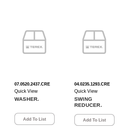
07.0520.2437.CRE
04.0235.1293.CRE
Quick View
Quick View
WASHER.
SWING
REDUCER.
Add To List
Add To List