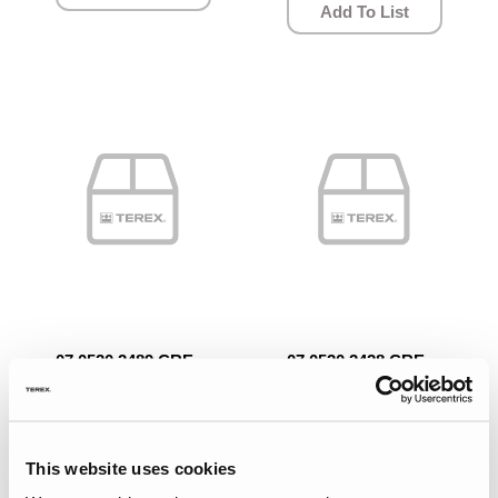
Add To List
07.0520.2489.CRE
07.0520.2428.CRE
Quick View
Quick View
BRAKE SHAFT.
WASHER.
This website uses cookies
Add To List
Add To List