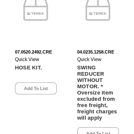
07.0520.2492.CRE
04.0235.1258.CRE
Quick View
Quick View
HOSE KIT.
SWING
REDUCER
WITHOUT
MOTOR. *
Add To List
Oversize Item
excluded from
free freight,
freight charges
will apply
Add To List