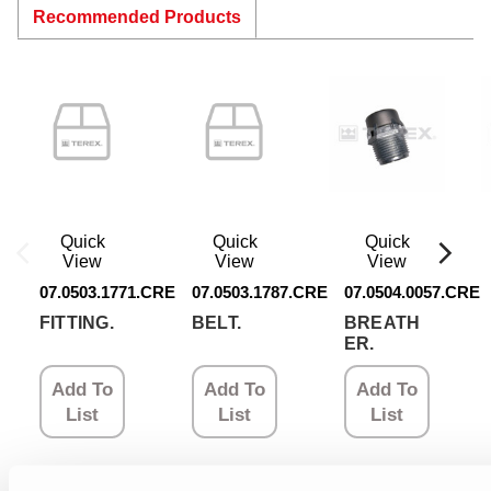
Recommended Products
Quick
Quick
Quick
View
View
View
07.0503.1771.CRE
07.0503.1787.CRE
07.0504.0057.CRE
FITTING.
BELT.
BREATH
ER.
Add To
Add To
Add To
List
List
List