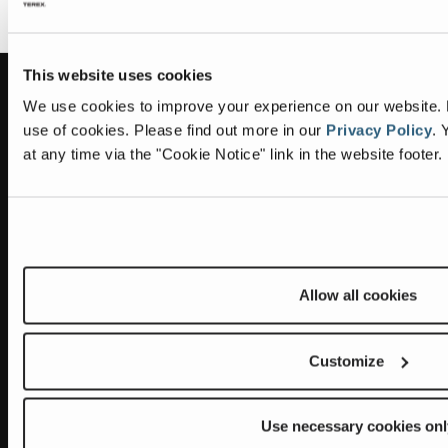
This website uses cookies
Information
Headquarters
We use cookies to improve your experience on our website. By
use of cookies.
Please find out more in our
Privacy Policy
.
Y
Terex Global GMBH
The Terex Privacy Policy
at any time via the "Cookie Notice" link in the website footer.
Bleicheplatz 2
8200 Schaffhausen
Cookie Notice
Switzerland
Visit Terex.com
Contact Us
Sitemap
Allow all cookies
Subscribe to our newsletter
Customize
Get the latest updates on new products and upcoming sales
E
Use necessary cookies onl
m