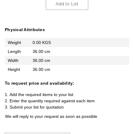
Add to List
Physical Attributes
Weight
0.00 KGS
Length
36.00 cm
Width
36.00 cm
Height
36.00 cm
To request price and availability:
Add the required items to your list
Enter the quantity required against each item
Submit your list for quotation
We will reply to your request as soon as possible