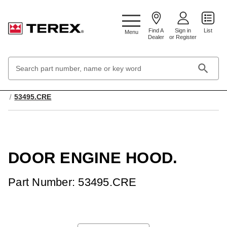
Google Search Console:
Find A
Sign in
List
Menu
Dealer
or Register
Search
Keyword:
Home
Cabs, Accessories and Ropes
Body Components
53495.CRE
DOOR ENGINE HOOD.
Part Number: 53495.CRE