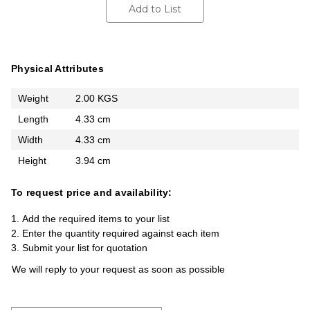
Add to List
Physical Attributes
Weight
2.00 KGS
Length
4.33 cm
Width
4.33 cm
Height
3.94 cm
To request price and availability:
Add the required items to your list
Enter the quantity required against each item
Submit your list for quotation
We will reply to your request as soon as possible