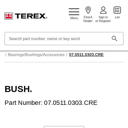
Google Search Console:
Find A
Sign in
List
Menu
Dealer
or Register
Search
Keyword:
Home
Mechanical Parts & Components
Bearings/Bushings/Accessories
07.0511.0303.CRE
BUSH.
Part Number: 07.0511.0303.CRE