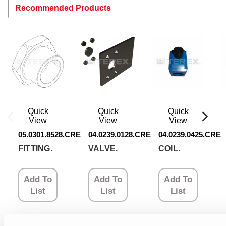
Recommended Products
Quick
Quick
Quick
View
View
View
05.0301.8528.CRE
04.0239.0128.CRE
04.0239.0425.CRE
FITTING.
VALVE.
COIL.
Add To
Add To
Add To
List
List
List