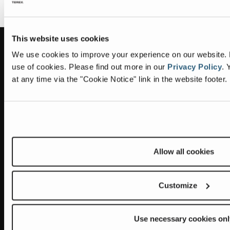
This website uses cookies
Information
Headquarters
We use cookies to improve your experience on our website. By
use of cookies.
Please find out more in our
Privacy Policy
.
Y
Terex Global GMBH
The Terex Privacy Policy
at any time via the "Cookie Notice" link in the website footer.
Bleicheplatz 2
8200 Schaffhausen
Cookie Notice
Switzerland
Visit Terex.com
Contact Us
Sitemap
Allow all cookies
Subscribe to our newsletter
Customize
Get the latest updates on new products and upcoming sales
E
Use necessary cookies onl
m