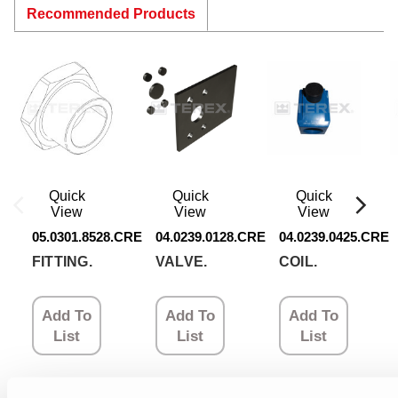
Recommended Products
Quick
Quick
Quick
View
View
View
05.0301.8528.CRE
04.0239.0128.CRE
04.0239.0425.CRE
FITTING.
VALVE.
COIL.
Add To
Add To
Add To
List
List
List