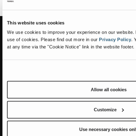
This website uses cookies
Information
Headquarters
We use cookies to improve your experience on our website. By
use of cookies.
Please find out more in our
Privacy Policy
.
Y
Terex Global GMBH
The Terex Privacy Policy
at any time via the "Cookie Notice" link in the website footer.
Bleicheplatz 2
8200 Schaffhausen
Cookie Notice
Switzerland
Visit Terex.com
Contact Us
Sitemap
Allow all cookies
Subscribe to our newsletter
Customize
Get the latest updates on new products and upcoming sales
E
Use necessary cookies onl
m