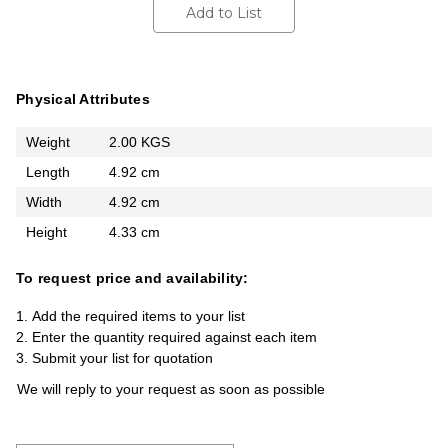
Add to List
Physical Attributes
Weight
2.00 KGS
Length
4.92 cm
Width
4.92 cm
Height
4.33 cm
To request price and availability:
Add the required items to your list
Enter the quantity required against each item
Submit your list for quotation
We will reply to your request as soon as possible