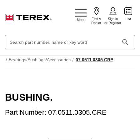
Google Search Console:
Find A
Sign in
List
Menu
Dealer
or Register
Search
Keyword:
Home
Mechanical Parts & Components
Bearings/Bushings/Accessories
07.0511.0305.CRE
BUSHING.
Part Number: 07.0511.0305.CRE