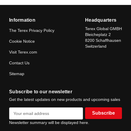
Information
Headquarters
Terex Global GMBH
The Terex Privacy Policy
Bleicheplatz 2
8200 Schaffhausen
Cookie Notice
Switzerland
Visit Terex.com
Contact Us
Sitemap
Subscribe to our newsletter
Get the latest updates on new products and upcoming sales
E
m
a
Newsletter summary will be displayed here.
i