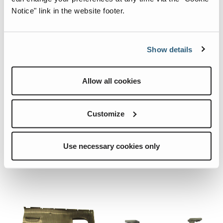
Notice" link in the website footer.
Show details
26529.CRE
09.0611.0070.CRE
Allow all cookies
Quick View
Quick View
SHIM.
CABIN RUG
FIXING
Customize
SUPPORT.
Add To List
Use necessary cookies only
Add To List