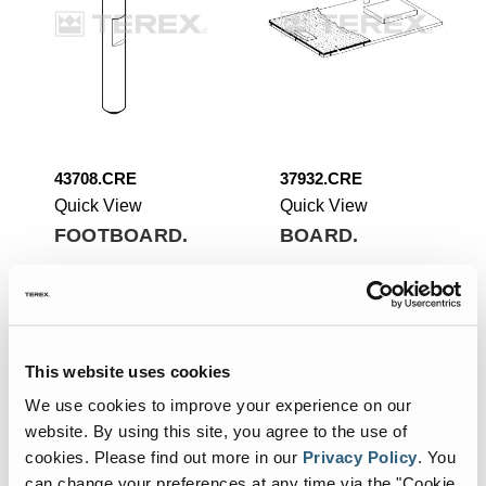
43708.CRE
37932.CRE
Quick View
Quick View
FOOTBOARD.
BOARD.
Add To List
Add To List
This website uses cookies
We use cookies to improve your experience on our
website. By using this site, you agree to the use of
cookies.
Please find out more in our
Privacy Policy
.
You
can change your preferences at any time via the "Cookie