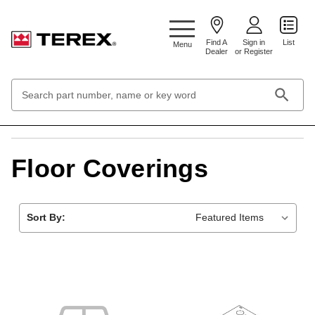
Google Search Console:
Find A
Sign in
List
Menu
Dealer
or Register
Search
Keyword:
Home
Cabs, Accessories and Ropes
Floor Coverings
Floor Coverings
Sort By: