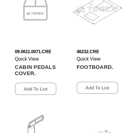
09.0611.0071.CRE
46232.CRE
Quick View
Quick View
CABIN PEDALS
FOOTBOARD.
COVER.
Add To List
Add To List