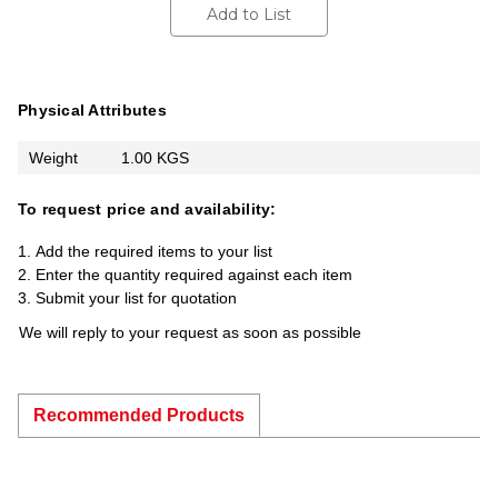
Add to List
Physical Attributes
Weight
1.00 KGS
To request price and availability:
Add the required items to your list
Enter the quantity required against each item
Submit your list for quotation
We will reply to your request as soon as possible
Recommended Products