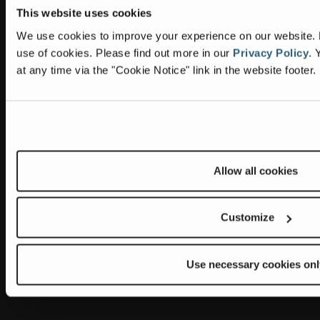
This website uses cookies
Information
Headquarters
We use cookies to improve your experience on our website. By
Terex Global GMBH
The Terex Privacy Policy
use of cookies.
Please find out more in our
Privacy Policy
.
Y
Bleicheplatz 2
at any time via the "Cookie Notice" link in the website footer.
8200 Schaffhausen
Cookie Notice
Switzerland
Visit Terex.com
Contact Us
Sitemap
Allow all cookies
Subscribe to our newsletter
Customize
Get the latest updates on new products and upcoming sales
E
m
Use necessary cookies onl
a
Newsletter summary will be displayed here.
i
l
A