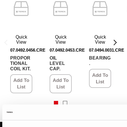
Quick
Quick
Quick
View
View
View
07.0492.0456.CRE
07.0492.0453.CRE
07.0494.0031.CRE
PROPOR
OIL
BEARING
TIONAL
LEVEL
.
COIL KIT.
CAP.
Add To
Add To
Add To
List
List
List