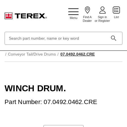
Google Search Console:
Find A
Sign in
List
Menu
Dealer
or Register
Search
Keyword:
Home
Mechanical Parts & Components
Conveyor Tail/Drive Drums
07.0492.0462.CRE
WINCH DRUM.
Part Number: 07.0492.0462.CRE