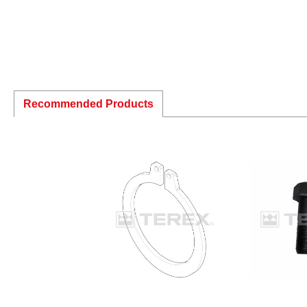
Recommended Products