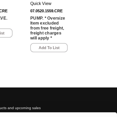
Quick View
.CRE
07.0520.1559.CRE
VE.
PUMP. * Oversize
Item excluded
from free freight,
ist
freight charges
will apply *
Add To List
ducts and upcoming sales