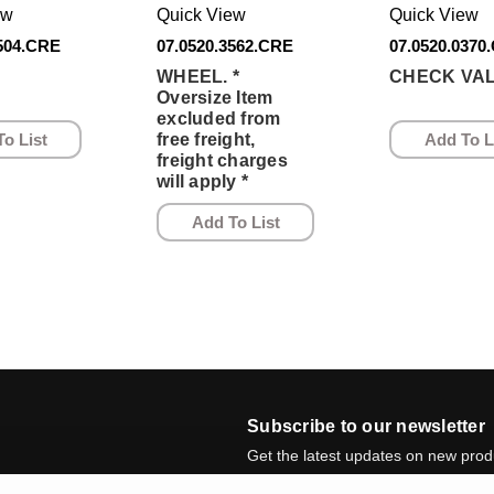
ew
Quick View
Quick View
3504.CRE
07.0520.3562.CRE
07.0520.0370
WHEEL. *
CHECK VAL
Oversize Item
excluded from
o List
Add To L
free freight,
freight charges
will apply *
Add To List
Subscribe to our newsletter
Get the latest updates on new pro