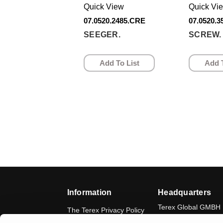
Quick View
Quick Vi
07.0520.2485.CRE
07.0520.
SEEGER.
SCREW.
Add To List
Add T
Information
Headquarters
Terex Global GMBH
The Terex Privacy Policy
Bleicheplatz 2