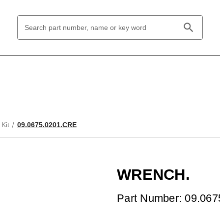
Search
Keyword:
Kit
09.0675.0201.CRE
WRENCH.
Part Number: 09.06