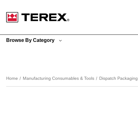
Google Search Console:
Browse By Category
Home
Manufacturing Consumables & Tools
Dispatch Packaging 