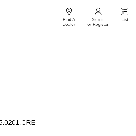
Find A
Sign in
List
Dealer
or Register
75.0201.CRE