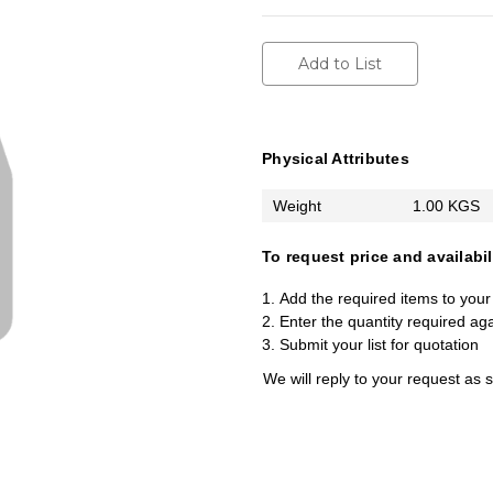
Add to List
Physical Attributes
Weight
1.00 KGS
To request price and availabil
Add the required items to your 
Enter the quantity required ag
Submit your list for quotation
We will reply to your request as 