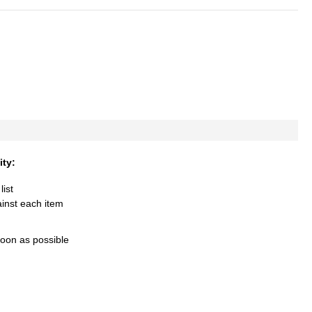
ity:
list
ainst each item
soon as possible