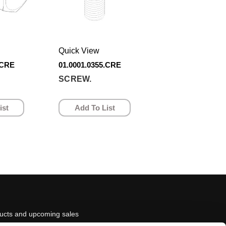
Quick View
.CRE
01.0001.0355.CRE
SCREW.
ist
Add To List
ducts and upcoming sales