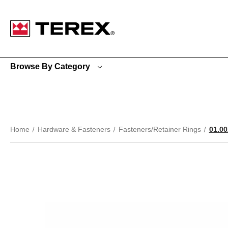
Google Search Console:
Browse By Category
Home
Hardware & Fasteners
Fasteners/Retainer Rings
01.0