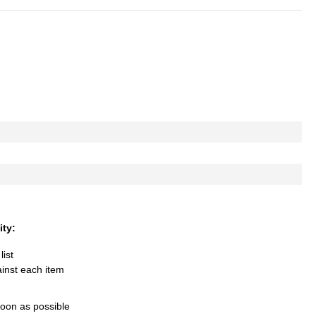
ity:
list
ainst each item
soon as possible