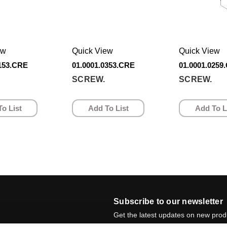
ew
Quick View
Quick View
0153.CRE
01.0001.0353.CRE
01.0001.0259
SCREW.
SCREW.
o List
Add To List
Add To L
Subscribe to our newsletter
Get the latest updates on new pro