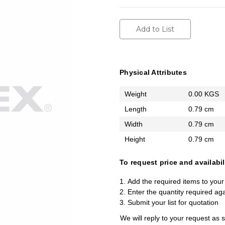
Add to List
Physical Attributes
Weight
0.00 KGS
Length
0.79 cm
Width
0.79 cm
Height
0.79 cm
To request price and availabil
Add the required items to your 
Enter the quantity required ag
Submit your list for quotation
We will reply to your request as 