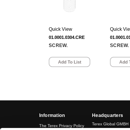
Quick View
Quick Vi
01.0001.0304.CRE
01.0001.
SCREW.
SCREW.
Add To List
Add T
Information
Headquarters
Terex Global GMBH
The Terex Privacy Policy
Bleicheplatz 2