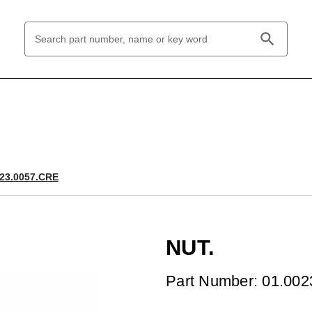
Search
Keyword:
023.0057.CRE
NUT.
Part Number: 01.00