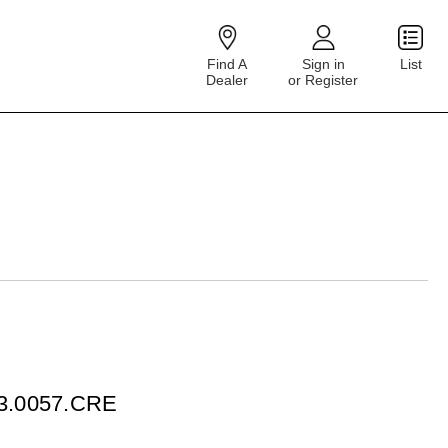
Find A
Sign in
List
Dealer
or Register
23.0057.CRE