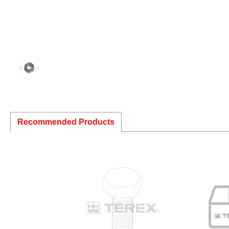
Recommended Products