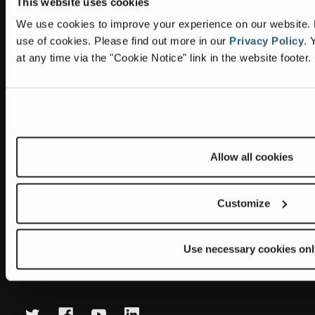
This website uses cookies
Information
Headquarters
We use cookies to improve your experience on our website. By
Terex Global GMBH
The Terex Privacy Policy
use of cookies.
Please find out more in our
Privacy Policy
.
Y
Bleicheplatz 2
at any time via the "Cookie Notice" link in the website footer.
8200 Schaffhausen
Cookie Notice
Switzerland
Visit Terex.com
Contact Us
Sitemap
Allow all cookies
Subscribe to our newsletter
Get the latest updates on new products and upcoming sales
Customize
E
m
Use necessary cookies onl
a
Newsletter summary will be displayed here.
i
l
A