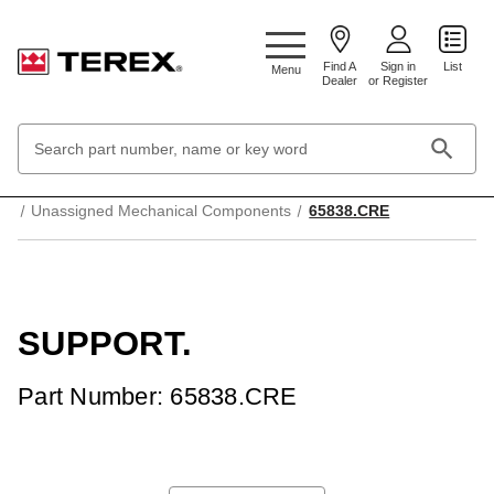
Google Search Console:
Find A
Sign in
List
Menu
Dealer
or Register
Search
Keyword:
Home
Mechanical Parts & Components
Unassigned Mechanical Components
65838.CRE
SUPPORT.
Part Number: 65838.CRE