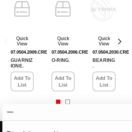
Quick
Quick
Quick
View
View
View
07.0504.2009.CRE
07.0504.2006.CRE
07.0504.2030.CRE
GUARNIZ
O-RING.
BEARING
IONE.
.
Add To
Add To
Add To
List
List
List