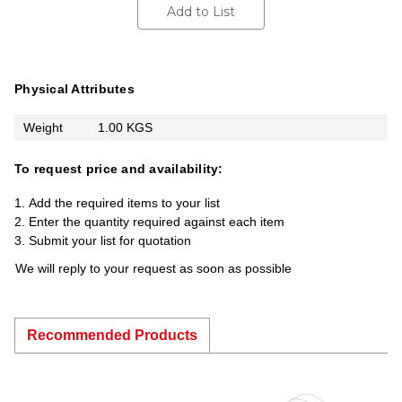
Add to List
Physical Attributes
Weight
1.00 KGS
To request price and availability:
Add the required items to your list
Enter the quantity required against each item
Submit your list for quotation
We will reply to your request as soon as possible
Recommended Products