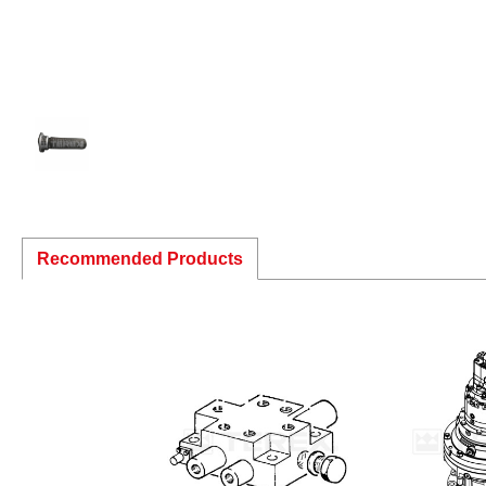
Recommended Products