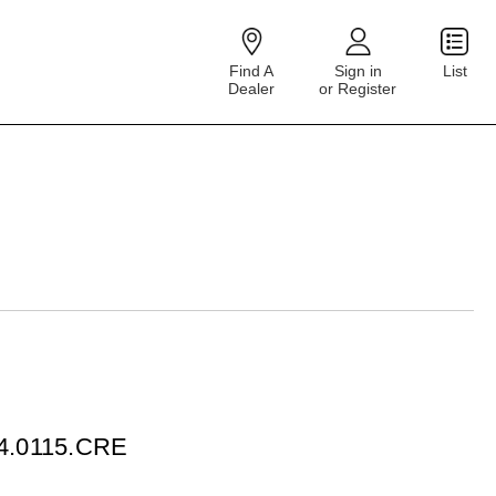
Find A
Sign in
List
Dealer
or Register
04.0115.CRE