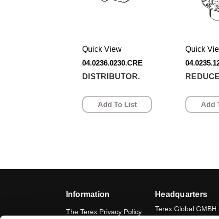
Quick View
Quick Vi
04.0236.0230.CRE
04.0235.
DISTRIBUTOR.
REDUCE
Add To List
Add T
Information
Headquarters
Terex Global GMBH
The Terex Privacy Policy
Bleicheplatz 2