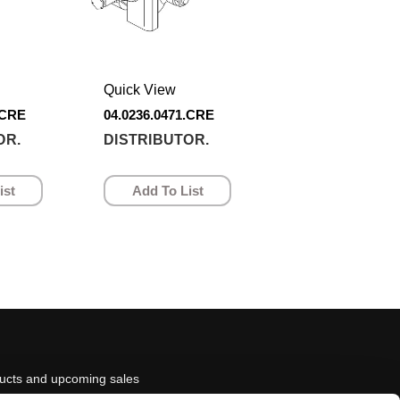
Quick View
.CRE
04.0236.0471.CRE
OR.
DISTRIBUTOR.
ist
Add To List
ducts and upcoming sales