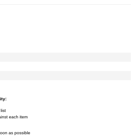
ity:
list
ainst each item
soon as possible