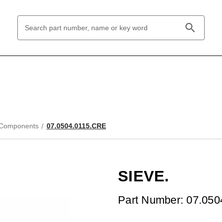
Search
Keyword:
 Components
07.0504.0115.CRE
SIEVE.
Part Number: 07.05