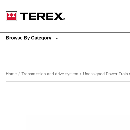
Google Search Console:
Browse By Category
Home
Transmission and drive system
Unassigned Power Train