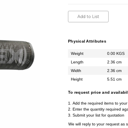
Add to List
Physical Attributes
Weight
0.00 KGS
Length
2.36 cm
Width
2.36 cm
Height
5.51 cm
To request price and availabil
Add the required items to your 
Enter the quantity required ag
Submit your list for quotation
We will reply to your request as 