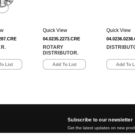
ew
Quick View
Quick View
1287.CRE
04.0235.2273.CRE
04.0236.0236
R.
ROTARY
DISTRIBUT
DISTRIBUTOR.
o List
Add To List
Add To L
Subscribe to our newsletter
Get the latest updates on new pro