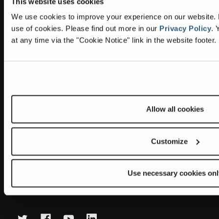
This website uses cookies
Information
Headquarters
We use cookies to improve your experience on our website. By
Terex Global GMBH
The Terex Privacy Policy
use of cookies.
Please find out more in our
Privacy Policy
.
Y
Bleicheplatz 2
at any time via the "Cookie Notice" link in the website footer.
8200 Schaffhausen
Cookie Notice
Switzerland
Visit Terex.com
Contact Us
Sitemap
Allow all cookies
Subscribe to our newsletter
Get the latest updates on new products and upcoming sales
Customize
E
m
Use necessary cookies onl
a
Newsletter summary will be displayed here.
i
l
A