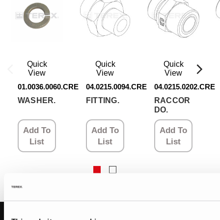
Quick
Quick
Quick
View
View
View
01.0036.0060.CRE
04.0215.0094.CRE
04.0215.0202.CRE
WASHER.
FITTING.
RACCOR
DO.
Add To
Add To
Add To
List
List
List