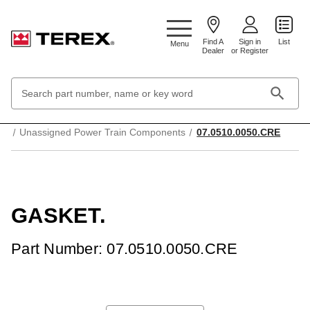
Google Search Console:
Find A
Sign in
List
Menu
Dealer
or Register
Search
Keyword:
Home
Transmission and drive system
Unassigned Power Train Components
07.0510.0050.CRE
GASKET.
Part Number: 07.0510.0050.CRE