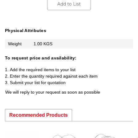
Add to List
Physical Attributes
Weight
1.00 KGS
To request price and availability:
Add the required items to your list
Enter the quantity required against each item
Submit your list for quotation
We will reply to your request as soon as possible
Recommended Products