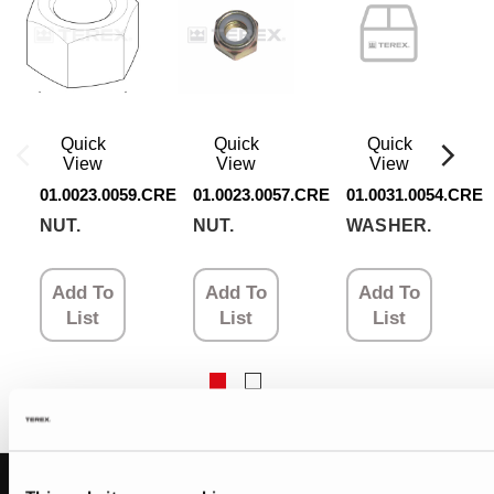
Quick
Quick
Quick
View
View
View
01.0023.0059.CRE
01.0023.0057.CRE
01.0031.0054.CRE
NUT.
NUT.
WASHER.
Add To
Add To
Add To
List
List
List