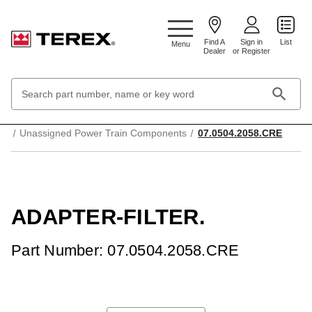
Google Search Console:
Find A
Sign in
List
Menu
Dealer
or Register
Search
Keyword:
Home
Transmission and drive system
Unassigned Power Train Components
07.0504.2058.CRE
ADAPTER-FILTER.
Part Number: 07.0504.2058.CRE