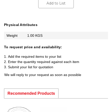
Add to List
Physical Attributes
Weight
1.00 KGS
To request price and availability:
Add the required items to your list
Enter the quantity required against each item
Submit your list for quotation
We will reply to your request as soon as possible
Recommended Products