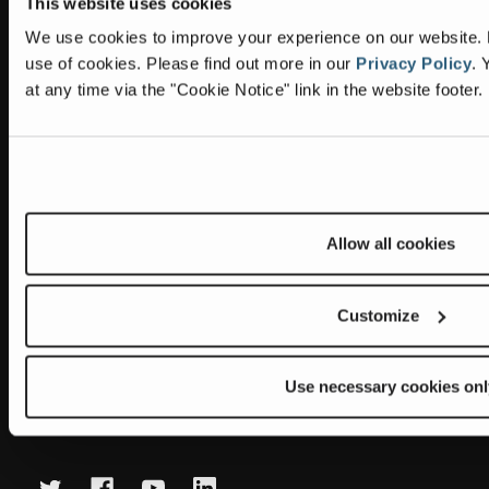
This website uses cookies
Information
Headquarters
We use cookies to improve your experience on our website. By
Terex Global GMBH
The Terex Privacy Policy
use of cookies.
Please find out more in our
Privacy Policy
.
Y
Bleicheplatz 2
at any time via the "Cookie Notice" link in the website footer.
8200 Schaffhausen
Cookie Notice
Switzerland
Visit Terex.com
Contact Us
Sitemap
Allow all cookies
Subscribe to our newsletter
Get the latest updates on new products and upcoming sales
Customize
E
m
Use necessary cookies onl
a
Newsletter summary will be displayed here.
i
l
A