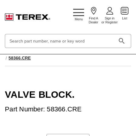
Google Search Console:
Find A
Sign in
List
Menu
Dealer
or Register
Search
Keyword:
Home
Hydraulic & Pneumatic Systems
Valves, Hydraulic
58366.CRE
VALVE BLOCK.
Part Number: 58366.CRE