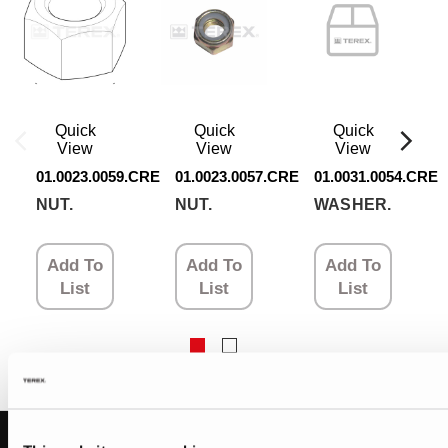
Quick
Quick
Quick
View
View
View
01.0023.0059.CRE
01.0023.0057.CRE
01.0031.0054.CRE
NUT.
NUT.
WASHER.
Add To
Add To
Add To
List
List
List