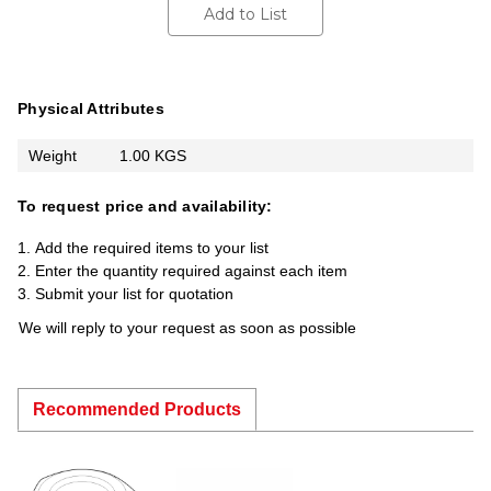
Add to List
Physical Attributes
Weight
1.00 KGS
To request price and availability:
Add the required items to your list
Enter the quantity required against each item
Submit your list for quotation
We will reply to your request as soon as possible
Recommended Products