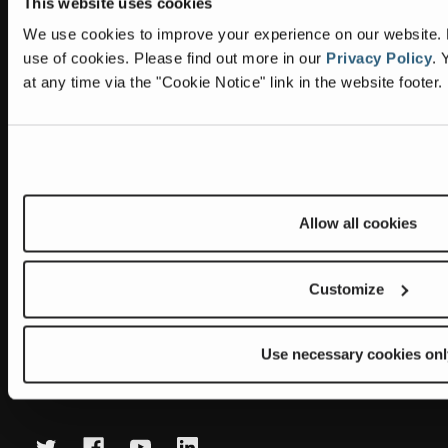
This website uses cookies
Information
Headquarters
We use cookies to improve your experience on our website. By
Terex Global GMBH
The Terex Privacy Policy
use of cookies.
Please find out more in our
Privacy Policy
.
Y
Bleicheplatz 2
at any time via the "Cookie Notice" link in the website footer.
8200 Schaffhausen
Cookie Notice
Switzerland
Visit Terex.com
Contact Us
Sitemap
Allow all cookies
Subscribe to our newsletter
Get the latest updates on new products and upcoming sales
Customize
E
m
Use necessary cookies onl
a
Newsletter summary will be displayed here.
i
l
A